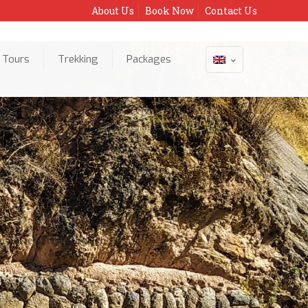
About Us
Book Now
Contact Us
 Tours
Trekking
Packages
Home
o Valley Trekking (6 hours)