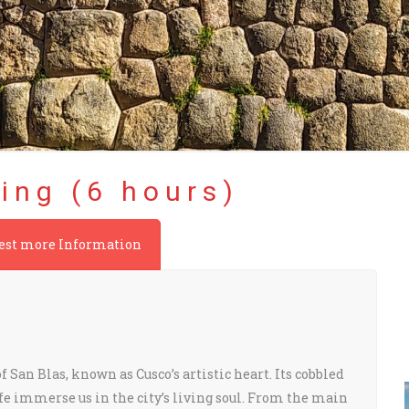
ing (6 hours)
est more Information
 San Blas, known as Cusco’s artistic heart. Its cobbled
ife immerse us in the city’s living soul. From the main