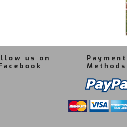
llow us on
Payment
Facebook
Methods