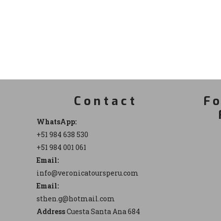
Contact
Fo
WhatsApp:
+51 984 638 530
+51 984 001 061
Email:
info@veronicatoursperu.com
Email:
sthen.g@hotmail.com
Address
Cuesta Santa Ana 684