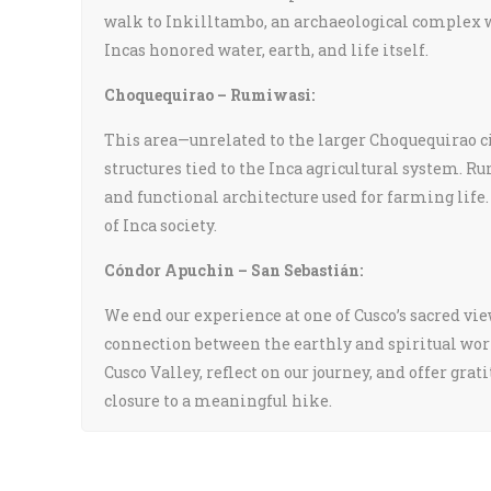
walk to Inkilltambo, an archaeological complex w
Incas honored water, earth, and life itself.
Choquequirao – Rumiwasi:
This area—unrelated to the larger Choquequirao 
structures tied to the Inca agricultural system. R
and functional architecture used for farming life.
of Inca society.
Cóndor Apuchin – San Sebastián:
We end our experience at one of Cusco’s sacred v
connection between the earthly and spiritual wor
Cusco Valley, reflect on our journey, and offer gr
closure to a meaningful hike.