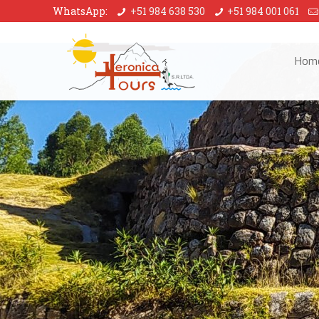
WhatsApp:
+51 984 638 530
+51 984 001 061
Hom