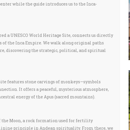
enter while the guide introduces us to the Inca-
lared a UNESCO World Heritage Site, connects us directly
s of the Inca Empire. We walk along original paths
, discovering the strategic, political, and spiritual
l site features stone carvings of monkeys—symbols
nection. It offers a peaceful, mysterious atmosphere,
ncestral energy of the Apus (sacred mountains).
 the Moon, a rock formation used for fertility
nine principle in Andean spirituality. From there, we