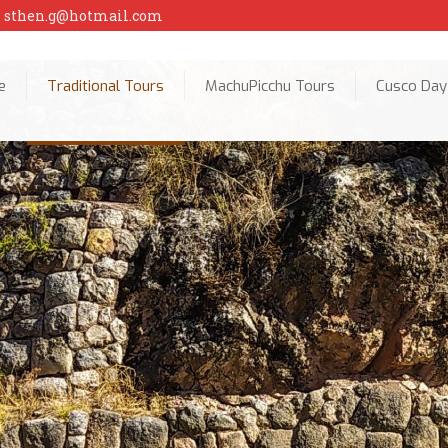
sthen.g@hotmail.com
e
Traditional Tours
MachuPicchu Tours
Cusco Day
Cusc