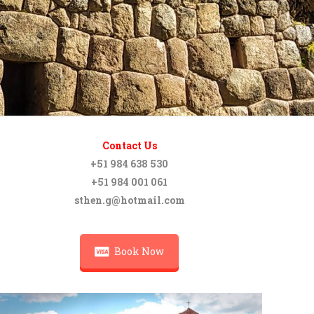
Contact Us
+51 984 638 530
+51 984 001 061
sthen.g@hotmail.com
Book Now