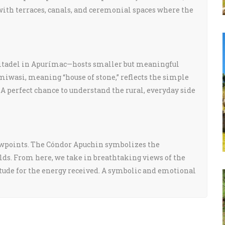
ith terraces, canals, and ceremonial spaces where the
citadel in Apurímac—hosts smaller but meaningful
umiwasi, meaning “house of stone,” reflects the simple
 A perfect chance to understand the rural, everyday side
iewpoints. The Cóndor Apuchin symbolizes the
lds. From here, we take in breathtaking views of the
atitude for the energy received. A symbolic and emotional