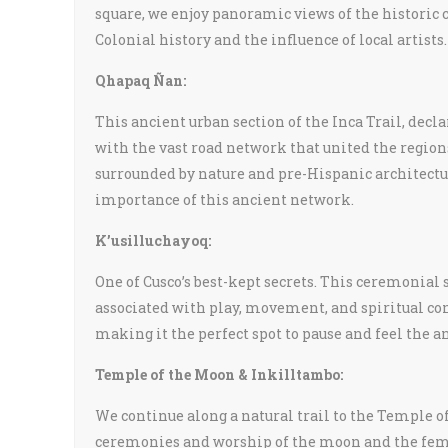
square, we enjoy panoramic views of the historic c
Colonial history and the influence of local artists.
Qhapaq Ñan:
This ancient urban section of the Inca Trail, dec
with the vast road network that united the region
surrounded by nature and pre-Hispanic architecture
importance of this ancient network.
K’usilluchayoq:
One of Cusco’s best-kept secrets. This ceremonia
associated with play, movement, and spiritual con
making it the perfect spot to pause and feel the a
Temple of the Moon & Inkilltambo:
We continue along a natural trail to the Temple of
ceremonies and worship of the moon and the femi