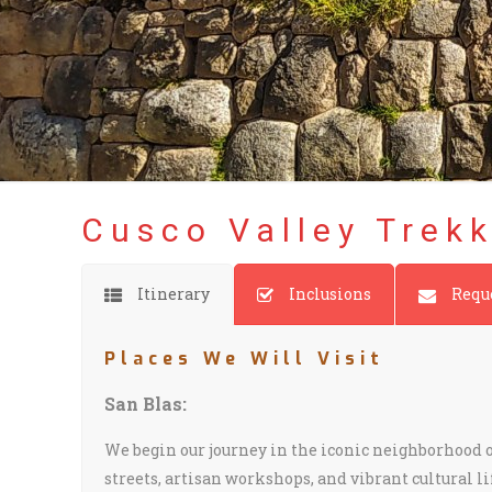
Cusco Valley Trekk
Itinerary
Inclusions
Requ
Places We Will Visit
San Blas:
We begin our journey in the iconic neighborhood of
streets, artisan workshops, and vibrant cultural l