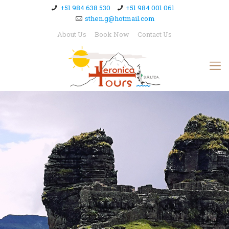
+51 984 638 530
+51 984 001 061
sthen.g@hotmail.com
About Us
Book Now
Contact Us