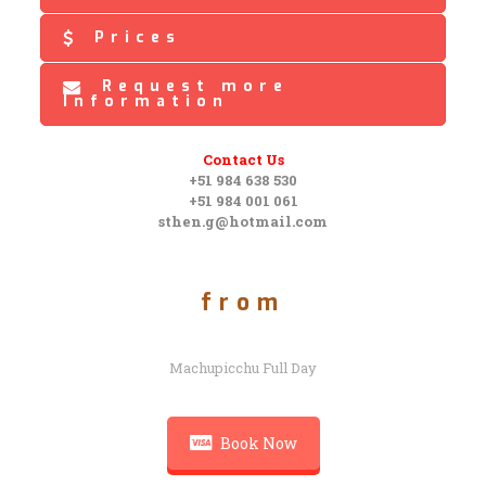
Prices
Request more
Information
Contact Us
+51 984 638 530
+51 984 001 061
sthen.g@hotmail.com
from
Machupicchu Full Day
Book Now