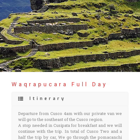
Waqrapucara Full Day
Itinerary
Departure from Cusco 4am with our private van we
will go to the southeast of the Cusco region.
A stop needed in Cusipata for breakfast and we will
continue with the trip. In total of Cusco Two and a
half the trip by car, We go through the pomacanchi