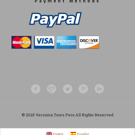
Payment Methods
© 2025 Veronica Tours Peru All Rights Reserved
English
Español