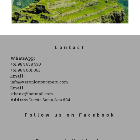
Contact
WhatsApp:
+51 984 638 530
+51 984 001 061
Email:
info@veronicatoursperu.com
Email:
sthen.g@hotmail.com
Address
Cuesta Santa Ana 684
Follow us on Facebook