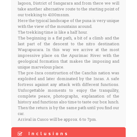
lagoon, District of Sangarara and from there we will
take another alternative route to the starting point of
our trekking to 4100msnm.
Here the typical landscape of the puna is very unique
with the view of the mountains around.
The trekking time is like a half hour.
The beginning is a flat path, a bit of a climb and the
last part of the descent to the nitro destination
Waqrapucara. In this way we arrive at the most
impressive place on the Apurímac River with the
geological formation that makes the imposing and
unique marvelous place.
The pre-Inca construction of the Canchis nation was
exploited and later dominated by the Incas. A safe
fortress against any attack with different functions.
Unforgettable moments to enjoy the tranquility,
complete peace, photographs, explanation of the
history and functions also time to taste our box lunch.
Then the return is by the same path until you find our
car.
Arrival in Cusco will be approx. 6 to 7pm.
Inclusions