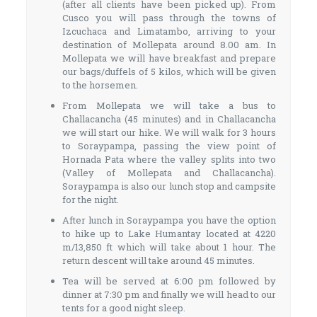
(after all clients have been picked up). From
Cusco you will pass through the towns of
Izcuchaca and Limatambo, arriving to your
destination of Mollepata around 8.00 am. In
Mollepata we will have breakfast and prepare
our bags/duffels of 5 kilos, which will be given
to the horsemen.
From Mollepata we will take a bus to
Challacancha (45 minutes) and in Challacancha
we will start our hike. We will walk for 3 hours
to Soraypampa, passing the view point of
Hornada Pata where the valley splits into two
(Valley of Mollepata and Challacancha).
Soraypampa is also our lunch stop and campsite
for the night.
After lunch in Soraypampa you have the option
to hike up to Lake Humantay located at 4220
m/13,850 ft which will take about 1 hour. The
return descent will take around 45 minutes.
Tea will be served at 6:00 pm followed by
dinner at 7:30 pm and finally we will head to our
tents for a good night sleep.