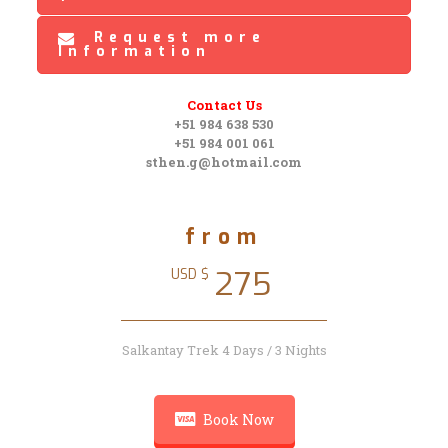
Request more
Information
Contact Us
+51 984 638 530
+51 984 001 061
sthen.g@hotmail.com
from
275
USD $
Salkantay Trek 4 Days / 3 Nights
Book Now