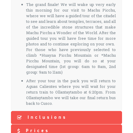
The grand finale! We will wake up very early
this morning for our visit to Machu Picchu,
where we will have a guided tour of the citadel
to see and learn about temples, terraces, and all
of the incredible stone structures that make
Machu Picchu a Wonder of the World. After the
guided tour you will have free time for more
photos and to continue exploring on your own.
For those who have previously selected to
climb *Huayna Picchu Mountain or *Machu
Picchu Mountain, you will do so at your
designated time (1st group: 6am to 8am, 2nd
group: 9am to 11am)
After your tour in the park you will return to
Aguas Calientes where you will wait for your
return train to Ollantaytambo at 6:20pm. From
Ollantaytambo we will take our final return bus
back to Cusco.
Inclusions
Prices