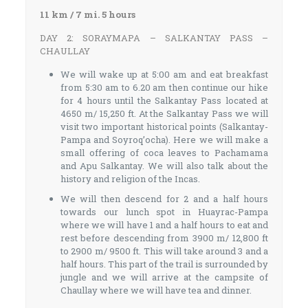
11 km / 7 mi. 5 hours
DAY 2: SORAYMAPA – SALKANTAY PASS –
CHAULLAY
We will wake up at 5:00 am and eat breakfast
from 5:30 am to 6.20 am then continue our hike
for 4 hours until the Salkantay Pass located at
4650 m/ 15,250 ft. At the Salkantay Pass we will
visit two important historical points (Salkantay-
Pampa and Soyroq’ocha). Here we will make a
small offering of coca leaves to Pachamama
and Apu Salkantay. We will also talk about the
history and religion of the Incas.
We will then descend for 2 and a half hours
towards our lunch spot in Huayrac-Pampa
where we will have 1 and a half hours to eat and
rest before descending from 3900 m/ 12,800 ft
to 2900 m/ 9500 ft. This will take around 3 and a
half hours. This part of the trail is surrounded by
jungle and we will arrive at the campsite of
Chaullay where we will have tea and dinner.