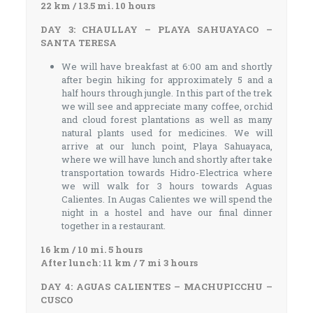
22 km / 13.5 mi. 10 hours
DAY 3: CHAULLAY – PLAYA SAHUAYACO –
SANTA TERESA
We will have breakfast at 6:00 am and shortly
after begin hiking for approximately 5 and a
half hours through jungle. In this part of the trek
we will see and appreciate many coffee, orchid
and cloud forest plantations as well as many
natural plants used for medicines. We will
arrive at our lunch point, Playa Sahuayaca,
where we will have lunch and shortly after take
transportation towards Hidro-Electrica where
we will walk for 3 hours towards Aguas
Calientes. In Augas Calientes we will spend the
night in a hostel and have our final dinner
together in a restaurant.
16 km / 10 mi. 5 hours
After lunch: 11 km / 7 mi 3 hours
DAY 4: AGUAS CALIENTES – MACHUPICCHU –
CUSCO