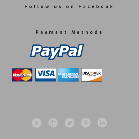
Follow us on Facebook
Payment Methods