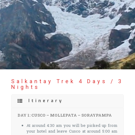
Salkantay Trek 4 Days / 3
Nights
Itinerary
DAY 1: CUSCO – MOLLEPATA – SORAYPAMPA
At around 4:30 am you will be picked up from
your hotel and leave Cusco at around 5:00 am