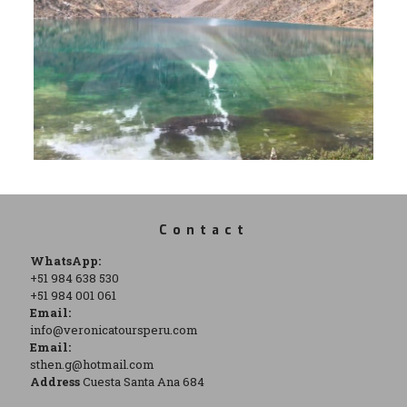
Contact
WhatsApp:
+51 984 638 530
+51 984 001 061
Email:
info@veronicatoursperu.com
Email:
sthen.g@hotmail.com
Address
Cuesta Santa Ana 684