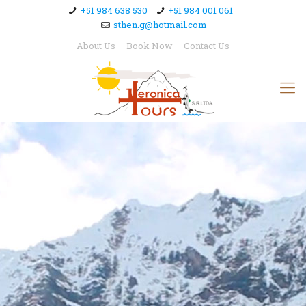
+51 984 638 530
+51 984 001 061
sthen.g@hotmail.com
About Us
Book Now
Contact Us