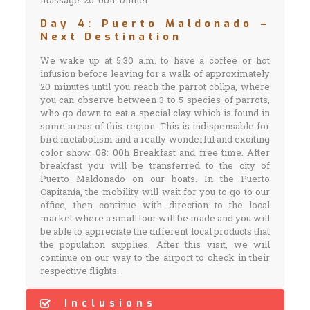
massage. 20: 00h: Dinner
Day 4: Puerto Maldonado –
Next Destination
We wake up at 5:30 a.m. to have a coffee or hot
infusion before leaving for a walk of approximately
20 minutes until you reach the parrot collpa, where
you can observe between 3 to 5 species of parrots,
who go down to eat a special clay which is found in
some areas of this region. This is indispensable for
bird metabolism and a really wonderful and exciting
color show. 08: 00h Breakfast and free time. After
breakfast you will be transferred to the city of
Puerto Maldonado on our boats. In the Puerto
Capitanía, the mobility will wait for you to go to our
office, then continue with direction to the local
market where a small tour will be made and you will
be able to appreciate the different local products that
the population supplies. After this visit, we will
continue on our way to the airport to check in their
respective flights.
Inclusions