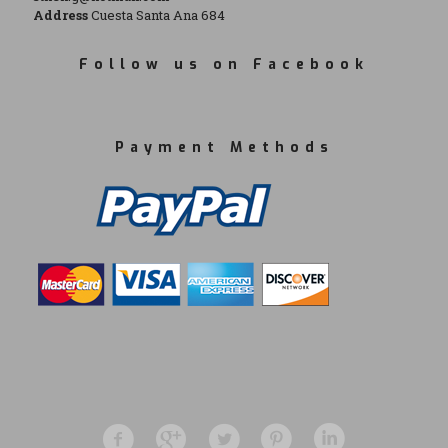
Address
Cuesta Santa Ana 684
Follow us on Facebook
Payment Methods