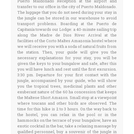
Puerto Maldonado Reception at the airport and
transfer to our office in the city of Puerto Maldonado.
The luggage that you do not need during your stay in
the jungle can be stored in our warehouse to avoid
transport problems. Boarding at the Puerto de
Capitanía towards our Lodge: a 40-minute sailing trip
along the Madre de Dios River Arrival at the
facilities of the Corto Maltes Amazonia hostel where
we will receive you with a soda of natural fruits from
the station. Then, your guide will give you the
necessary explanations for your stay, you will be
given the keys to your bungalow and safe, after this
you will have lunch and rest until the first excursion.
3:30 pm. Departure for your first contact with the
jungle, accompanied by your guide, who will show
you the tropical trees, medicinal plants and other
exuberant nature of the 60 ha concession that keeps
the Maltese Short Amazon. Small stop at a viewpoint
where toucans and other birds are observed. The
time for this hike is 2 to 3 hours. On the way back to
the hostel, you can relax in the pool or in the
hammocks on the terrace of your bungalow, have an
exotic cocktail in the bar, take a relaxing massage by
qualified personnel, buy a souvenir of the jungle in