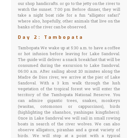
our shop handicrafts. or go to the jetty on the river to
watch the sunset. 7:00 pm Before dinner, they will
take a night boat ride for a fun “alligator safari”
where also, hopefully, other animals that live on the
banks of the river can be observed.
Day 2: Tambopata
Tambopata We wake up at 5:30 a.m. to have a coffee
or hot infusion before leaving for Lake Sandoval.
The guide will deliver a snack breakfast that will be
consumed during the excursion to Lake Sandoval.
06:00 a.m. After sailing about 20 minutes along the
Madre de Dios river, we arrive at the pier of Lake
Sandoval. With a 3 km walk through the lush
vegetation of the tropical forest we will enter the
territory of the Tambopata National Reserve. You
can admire gigantic trees, snakes, monkeys
(wasitas, cotomonos or cappuccinos), birds
(highlighting the shanshos, yanhingas kingfishers).
Once in Lake Sandoval we will sail in small rowing
boats in search of the river wolves. We can also
observe alligators, piranhas and a great variety of
birds. We will stop at a point with a typical