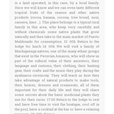
is a land operated, in this case, by a local family.
Here we will know and we can even taste different
tropical fruits of the season and other native
products (cocoa, banana, cocona, tree bread, noni,
cassava, lime …). This place belongs to a typical rural
family in this area, who keep very carefully and
without chemicals some native plants that grow
naturally and then take to the main market of Puerto
Maldonado for consumption. 13: 00h Return to the
lodge for lunch 14: 00h We will visit a family of
Machiguenga natives, one of the many ethnic groups
that exist in the Peruvian Amazon, who will show us
part of the cultural value of their ancestors, their
language and customs, their clothing, their hunting
gear, their crafts and the music they play during the
ayahuasca ceremony. They will teach us how they
take advantage of natural products to make tools,
their homes, dresses and ornaments, all of them
important for their daily life and they will share
some secrets about the basic medicinal plants they
use for their cures. 17:00 Return to the lodge to rest
and have free time to visit the boutique, cool off in
the pool, have a cocktail at the bar or have a relaxing