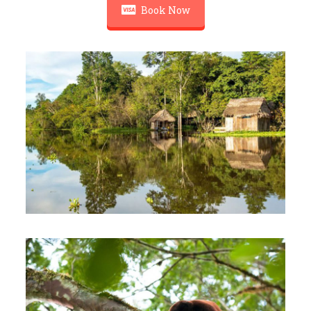
Book Now