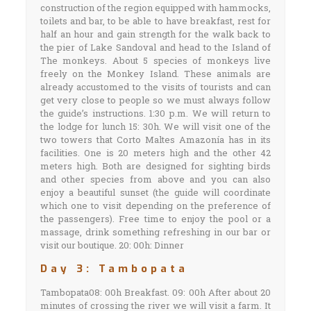
construction of the region equipped with hammocks,
toilets and bar, to be able to have breakfast, rest for
half an hour and gain strength for the walk back to
the pier of Lake Sandoval and head to the Island of
The monkeys. About 5 species of monkeys live
freely on the Monkey Island. These animals are
already accustomed to the visits of tourists and can
get very close to people so we must always follow
the guide’s instructions. 1:30 p.m. We will return to
the lodge for lunch 15: 30h. We will visit one of the
two towers that Corto Maltes Amazonía has in its
facilities. One is 20 meters high and the other 42
meters high. Both are designed for sighting birds
and other species from above and you can also
enjoy a beautiful sunset (the guide will coordinate
which one to visit depending on the preference of
the passengers). Free time to enjoy the pool or a
massage, drink something refreshing in our bar or
visit our boutique. 20: 00h: Dinner
Day 3: Tambopata
Tambopata08: 00h Breakfast. 09: 00h After about 20
minutes of crossing the river we will visit a farm. It