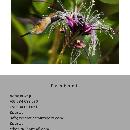
Contact
WhatsApp:
+51 984 638 530
+51 984 001 061
Email:
info@veronicatoursperu.com
Email:
sthen.g@hotmail.com