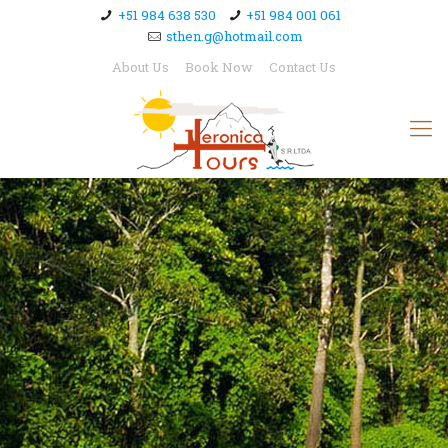
+51 984 638 530
+51 984 001 061
sthen.g@hotmail.com
About Us
Book Now
Contact Us