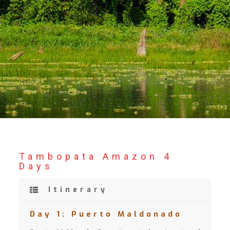
Tambopata Amazon 4
Days
Itinerary
Day 1: Puerto Maldonado