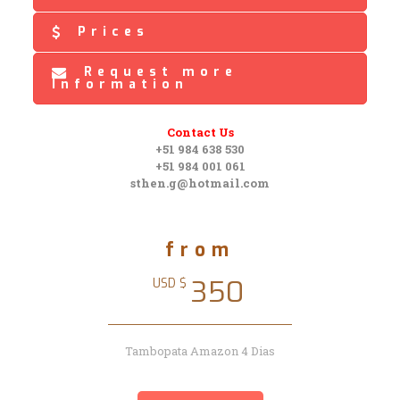
Prices
Request more
Information
Contact Us
+51 984 638 530
+51 984 001 061
sthen.g@hotmail.com
from
350
USD $
Tambopata Amazon 4 Dias